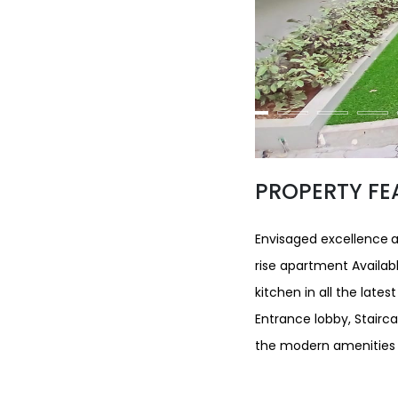
PROPERTY FE
Envisaged excellence
a
rise apartment Available
kitchen in all the lates
Entrance lobby, Stairca
the modern amenities w