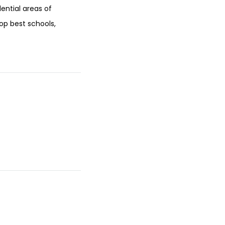
dential areas of
op best schools,