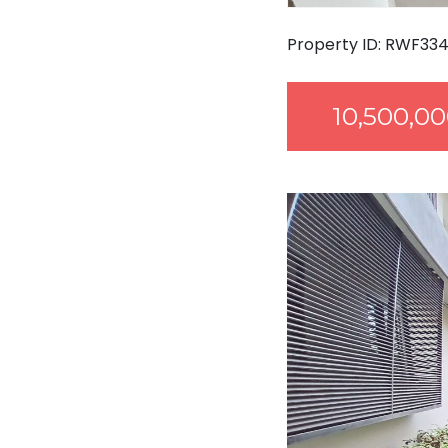
Property ID: RWF33
10,500,0