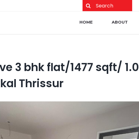
Main navigation
HOME
ABOUT
ve 3 bhk flat/1477 sqft/ 1.
kal Thrissur