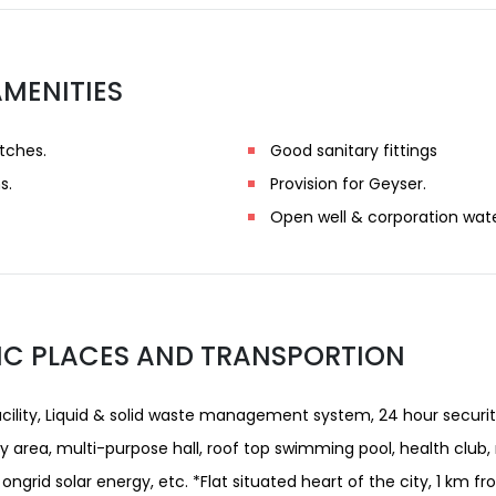
AMENITIES
tches.
Good sanitary fittings
s.
Provision for Geyser.
Open well & corporation wate
IC PLACES AND TRANSPORTION
acility, Liquid & solid waste management system, 24 hour securit
ay area, multi-purpose hall, roof top swimming pool, health club,
ongrid solar energy, etc. *Flat situated heart of the city, 1 km fr