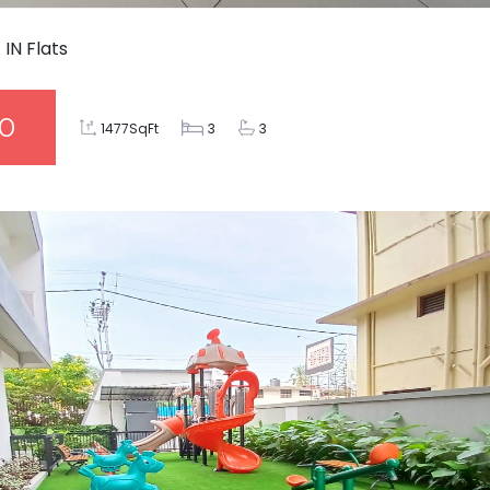
4
IN
Flats
00
1477SqFt
3
3