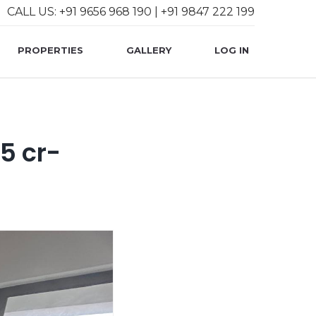
CALL US: +91 9656 968 190 | +91 9847 222 199
User account 
PROPERTIES
GALLERY
LOG IN
05 cr-