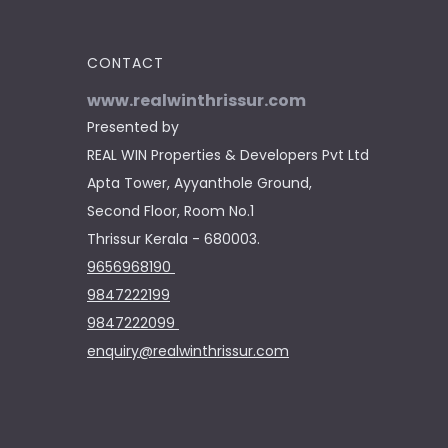
CONTACT
www.realwinthrissur.com
Presented by
REAL WIN Properties & Developers Pvt Ltd
Apta Tower, Ayyanthole Ground,
Second Floor, Room No.1
Thrissur Kerala - 680003.
9656968190
9847222199
9847222099
enquiry@realwinthrissur.com