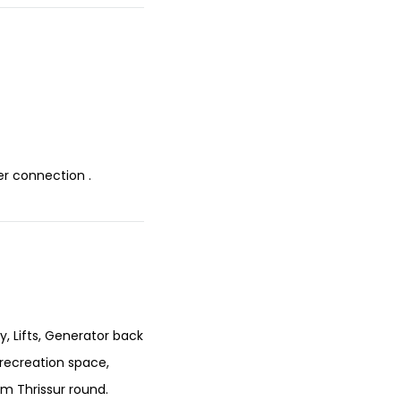
r connection .
y, Lifts, Generator back
 recreation space,
om Thrissur round.