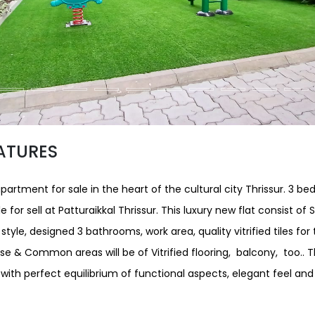
ATURES
partment for sale in the heart of the cultural city Thrissur. 3 b
 for sell at Patturaikkal Thrissur. This luxury new flat consist of S
t style, designed 3 bathrooms, work area, quality vitrified tiles fo
se & Common areas will be of Vitrified flooring, balcony, too.. 
ith perfect equilibrium of functional aspects, elegant feel a