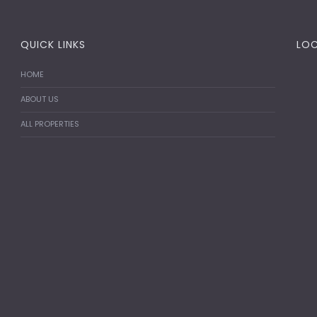
QUICK LINKS
LO
HOME
ABOUT US
ALL PROPERTIES