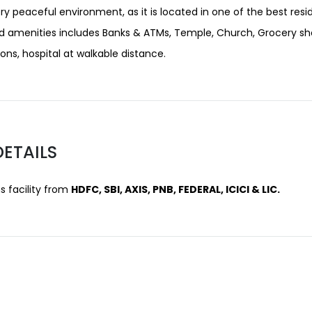
ery peaceful environment, as it is located in one of the best resi
d amenities includes Banks & ATMs, Temple, Church, Grocery sh
ns, hospital at walkable distance.
DETAILS
 facility from
HDFC, SBI, AXIS, PNB, FEDERAL, ICICI & LIC.