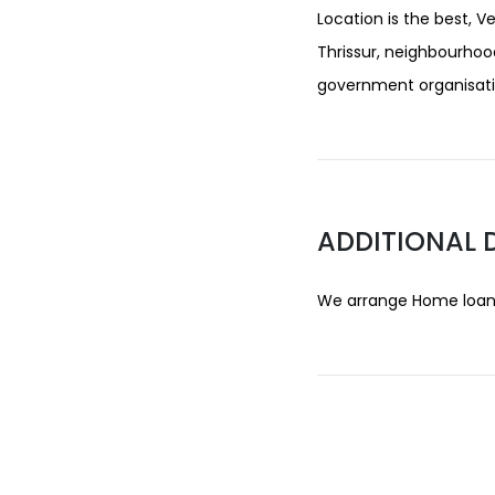
Location is the best, V
Thrissur, neighbourhoo
government organisatio
ADDITIONAL 
We arrange Home loans