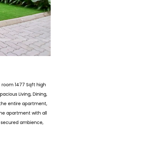
ed room 1477 Sqft high
pacious Living, Dining,
r the entire apartment,
The apartment with all
nd secured ambience,