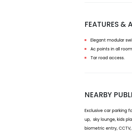
FEATURES & 
Elegant modular swi
Ac points in all room
Tar road access.
NEARBY PUBL
Exclusive car parking f
up, sky lounge, kids pl
biometric entry, CCTV, 