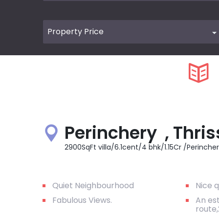
Perinchery , Thris
2900SqFt villa/6.1cent/4 bhk/1.15Cr /Perincher
Quiet Neighbourhood
Nice q
Fabulous Views.
An es
route