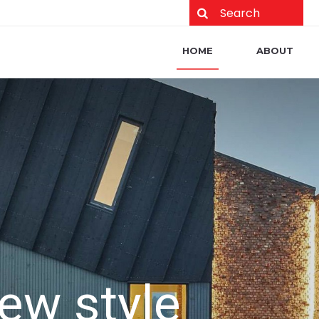
Main navigation
HOME
ABOUT
w style