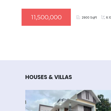
11,500,000
2900 SqFt
6.1
HOUSES & VILLAS