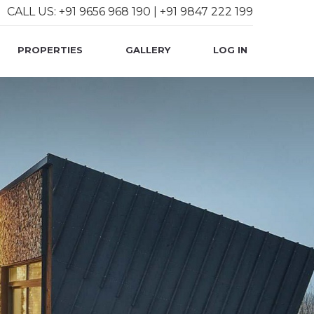
CALL US: +91 9656 968 190 | +91 9847 222 199
User account 
PROPERTIES
GALLERY
LOG IN