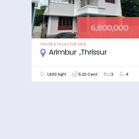
000
6,800,000
HOUSE & VILLAS
FOR
SALE
r
Arimbur ,Thrissur
5
1,600 SqFt
5.20 Cent
3
4