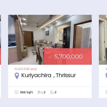
5,700,000
FLATS
FOR
SALE
Kuriyachira , Thrissur
966 SqFt
3
3