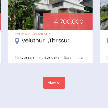
4,700,000
HOUSE & VILLAS
FOR
SALE
Veluthur ,Thrissur
1,226 SqFt
4.25 Cent
3
3
View All