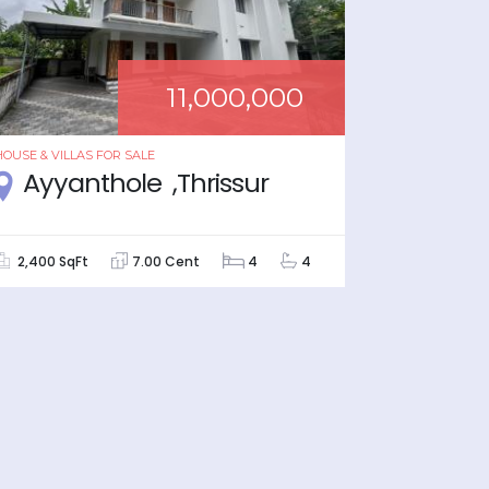
11,000,000
HOUSE & VILLAS
FOR
SALE
HOUSE & VIL
Ayyanthole ,Thrissur
Viyy
2,400 SqFt
7.00 Cent
4
4
1,620 Sq