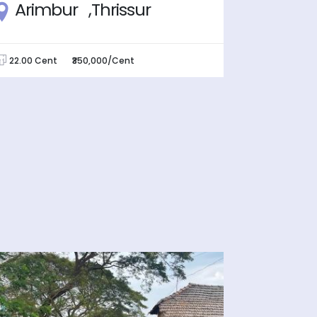
Arimbur ,Thrissur
Pamb
22.00 Cent
₹350,000/Cent
5.00 Cen