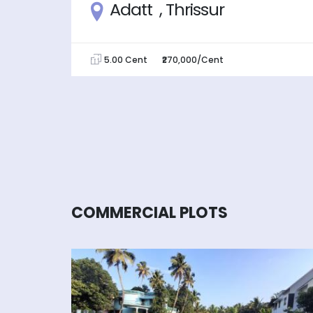
ur
Adatt , Thrissur
5.00 Cent
₹270,000/Cent
COMMERCIAL PLOTS