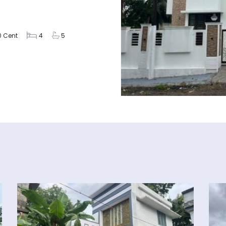
0 Cent
4
5