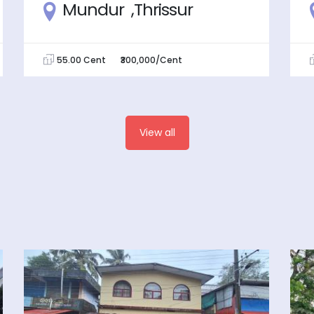
Mundur ,Thrissur
55.00 Cent
₹300,000/Cent
View all