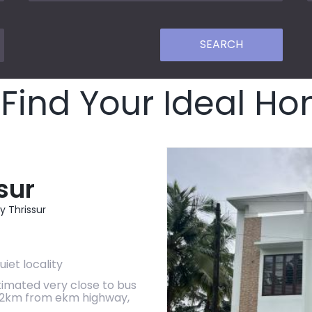
Find Your Ideal H
sur
y Thrissur
uiet locality
timated very close to bus
,2km from ekm highway,