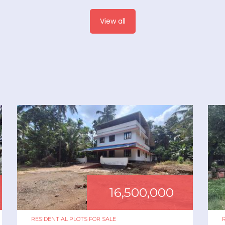
View all
16,500,000
RESIDENTIAL PLOTS
FOR
SALE