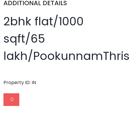
ADDITIONAL DETAILS
2bhk flat/1000
sqft/65
lakh/PookunnamThris
Property ID:
IN
0