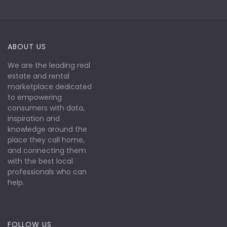
ABOUT US
We are the leading real
estate and rental
marketplace dedicated
to empowering
consumers with data,
inspiration and
knowledge around the
place they call home,
and connecting them
with the best local
professionals who can
help.
FOLLOW US