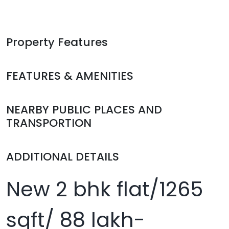
Property Features
FEATURES & AMENITIES
NEARBY PUBLIC PLACES AND
TRANSPORTION
ADDITIONAL DETAILS
New 2 bhk flat/1265
sqft/ 88 lakh-