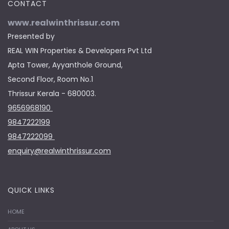
CONTACT
www.realwinthrissur.com
Presented by
REAL WIN Properties & Developers Pvt Ltd
Apta Tower, Ayyanthole Ground,
Second Floor, Room No.1
Thrissur Kerala - 680003.
9656968190
9847222199
9847222099
enquiry@realwinthrissur.com
QUICK LINKS
HOME