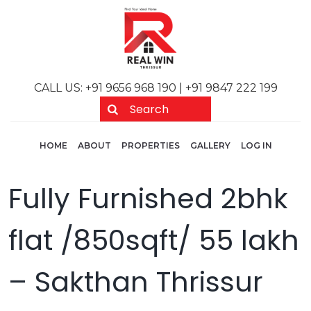
Skip to main content
CALL US: +91 9656 968 190 | +91 9847 222 199
Main navigation
User acc
HOME
ABOUT
PROPERTIES
GALLERY
LOG IN
Fully Furnished 2bhk
flat /850sqft/ 55 lakh
– Sakthan Thrissur