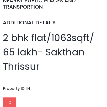
NEARBY PUBLIC PLACES AND
TRANSPORTION
ADDITIONAL DETAILS
2 bhk flat/1063sqft/
65 lakh- Sakthan
Thrissur
Property ID:
IN
0