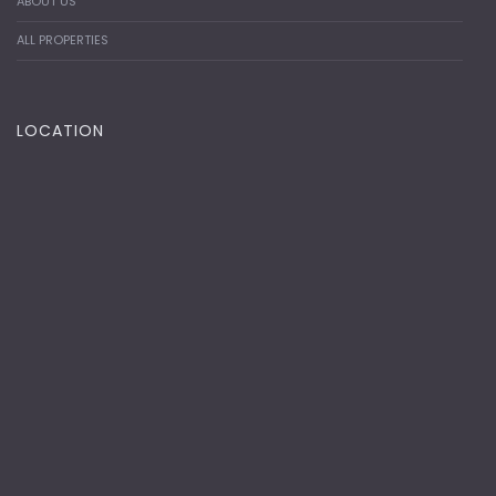
ABOUT US
ALL PROPERTIES
LOCATION