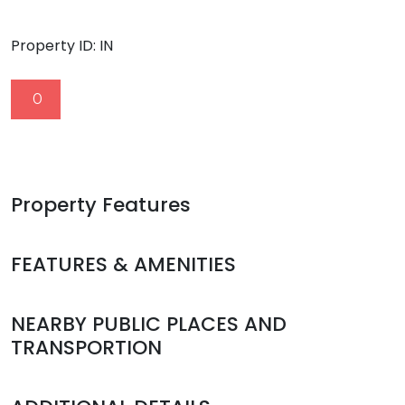
Property ID:
IN
0
Property Features
FEATURES & AMENITIES
NEARBY PUBLIC PLACES AND
TRANSPORTION