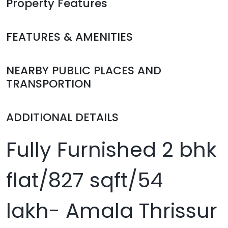
Property Features
FEATURES & AMENITIES
NEARBY PUBLIC PLACES AND
TRANSPORTION
ADDITIONAL DETAILS
Fully Furnished 2 bhk
flat/827 sqft/54
lakh- Amala Thrissur