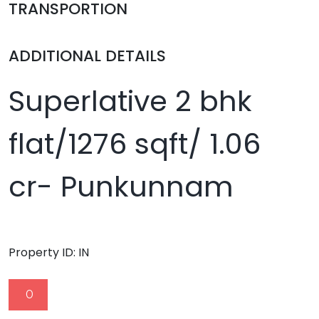
TRANSPORTION
ADDITIONAL DETAILS
Superlative 2 bhk
flat/1276 sqft/ 1.06
cr- Punkunnam
Property ID:
IN
0