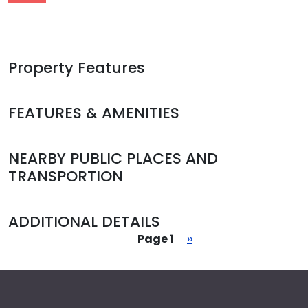
Property Features
FEATURES & AMENITIES
NEARBY PUBLIC PLACES AND
TRANSPORTION
ADDITIONAL DETAILS
Pagination
Next page
Page 1
››