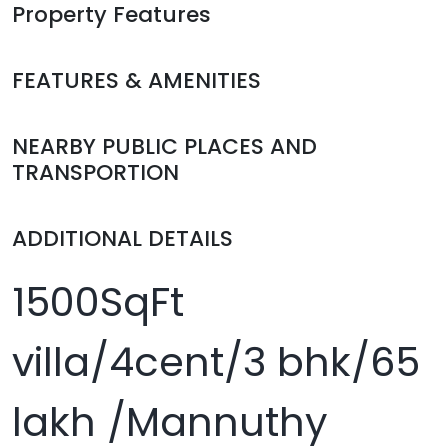
Property Features
FEATURES & AMENITIES
NEARBY PUBLIC PLACES AND
TRANSPORTION
ADDITIONAL DETAILS
1500SqFt
villa/4cent/3 bhk/65
lakh /Mannuthy