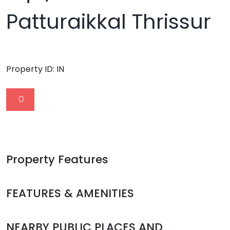
Patturaikkal Thrissur
Property ID:
IN
0
Property Features
FEATURES & AMENITIES
NEARBY PUBLIC PLACES AND