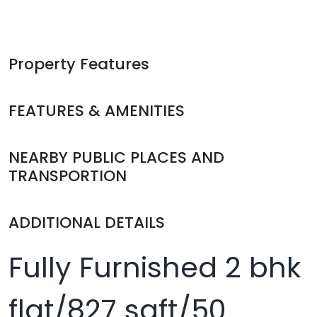
Property Features
FEATURES & AMENITIES
NEARBY PUBLIC PLACES AND
TRANSPORTION
ADDITIONAL DETAILS
Fully Furnished 2 bhk
flat/827 sqft/50