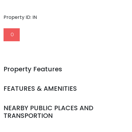
Property ID:
IN
0
Property Features
FEATURES & AMENITIES
NEARBY PUBLIC PLACES AND
TRANSPORTION