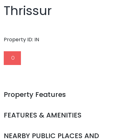
Thrissur
Property ID:
IN
0
Property Features
FEATURES & AMENITIES
NEARBY PUBLIC PLACES AND