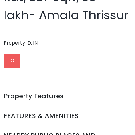
lakh- Amala Thrissur
Property ID:
IN
0
Property Features
FEATURES & AMENITIES