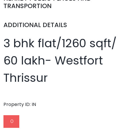
TRANSPORTION
ADDITIONAL DETAILS
3 bhk flat/1260 sqft/
60 lakh- Westfort
Thrissur
Property ID:
IN
0