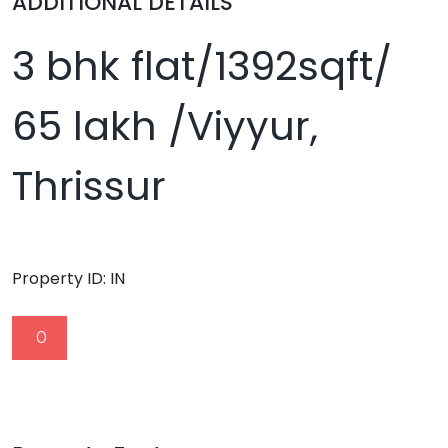
ADDITIONAL DETAILS
3 bhk flat/1392sqft/
65 lakh /Viyyur,
Thrissur
Property ID:
IN
0