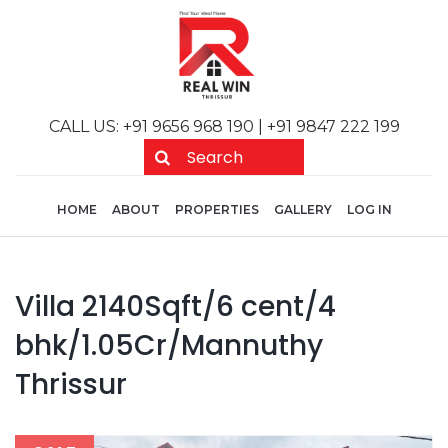
Skip to main content
CALL US: +91 9656 968 190 | +91 9847 222 199
Main navigation
User acc
HOME
ABOUT
PROPERTIES
GALLERY
LOG IN
Villa 2140Sqft/6 cent/4
bhk/1.05Cr/Mannuthy
Thrissur