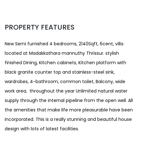
PROPERTY FEATURES
New Semi furnished 4 bedrooms, 2140Sqft, 6cent, villa
located at Madakkathara mannuthy Thrissur. stylish
finished Dining, Kitchen cabinets, Kitchen platform with
black granite counter top and stainless-steel sink,
wardrobes, 4-bathroom, common toilet, Balcony, wide
work area, throughout the year Unlimited natural water
supply through the internal pipeline from the open well. All
the amenities that make life more pleasurable have been
incorporated. This is a really stunning and beautiful house
design with lots of latest facilities.