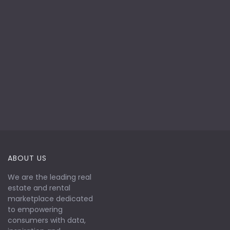
ABOUT US
We are the leading real
estate and rental
marketplace dedicated
to empowering
consumers with data,