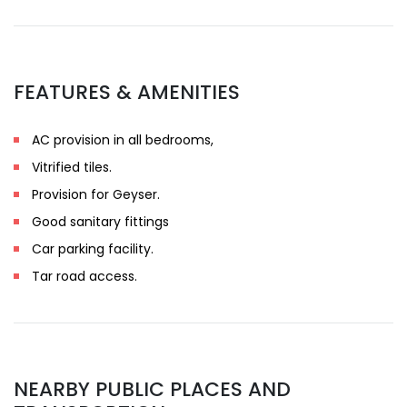
FEATURES & AMENITIES
AC provision in all bedrooms,
Vitrified tiles.
Provision for Geyser.
Good sanitary fittings
Car parking facility.
Tar road access.
NEARBY PUBLIC PLACES AND