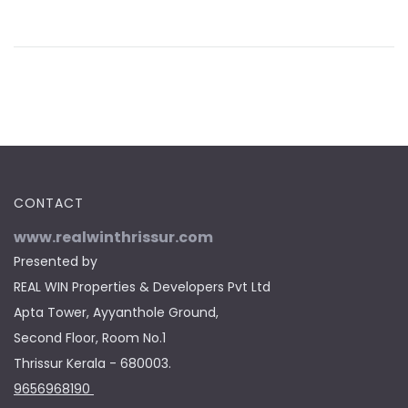
CONTACT
www.realwinthrissur.com
Presented by
REAL WIN Properties & Developers Pvt Ltd
Apta Tower, Ayyanthole Ground,
Second Floor, Room No.1
Thrissur Kerala - 680003.
9656968190