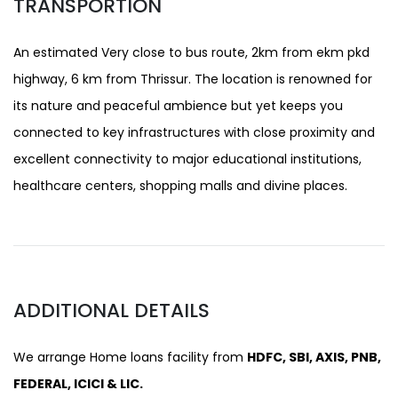
TRANSPORTION
An estimated Very close to bus route, 2km from ekm pkd
highway, 6 km from Thrissur. The location is renowned for
its nature and peaceful ambience but yet keeps you
connected to key infrastructures with close proximity and
excellent connectivity to major educational institutions,
healthcare centers, shopping malls and divine places.
ADDITIONAL DETAILS
We arrange Home loans facility from
HDFC, SBI, AXIS, PNB,
FEDERAL, ICICI & LIC.