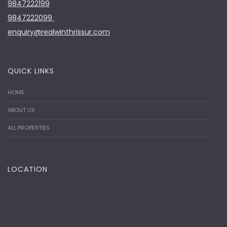
9847222199
9847222099
enquiry@realwinthrissur.com
QUICK LINKS
HOME
ABOUT US
ALL PROPERTIES
LOCATION