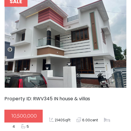
SALE
Property ID: RWV345
IN
house & villas
10,500,000
2140SqFt
6.00cent
4
5